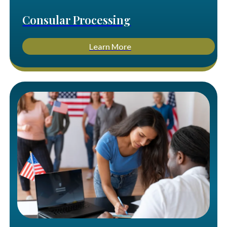
Consular Processing
Learn More