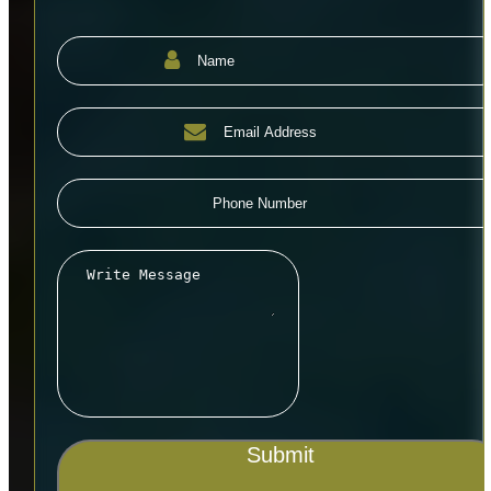
Submit