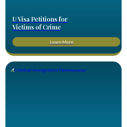
U Visa Petitions for
Victims of Crime
Learn More