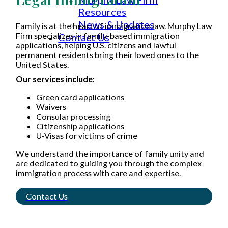
Resources
News & Updates
Family is at the heart of immigration law. Murphy Law
Firm specializes in family-based immigration
Contact Us
applications, helping U.S. citizens and lawful
permanent residents bring their loved ones to the
United States.
Our services include:
Green card applications
Waivers
Consular processing
Citizenship applications
U-Visas for victims of crime
We understand the importance of family unity and
are dedicated to guiding you through the complex
immigration process with care and expertise.
Contact Us