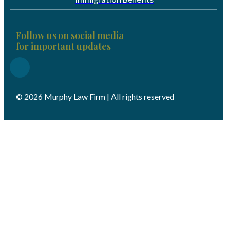
Follow us on social media
for important updates
© 2026 Murphy Law Firm | All rights reserved