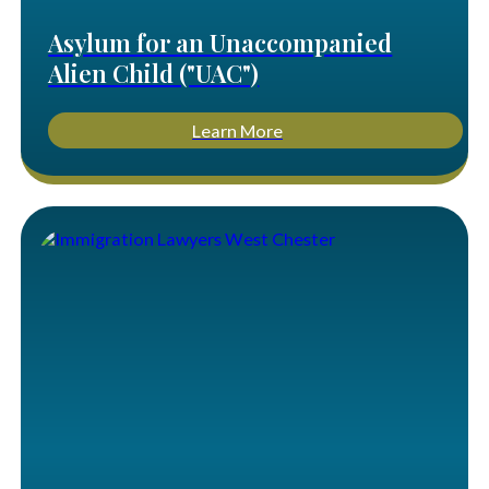
Asylum for an Unaccompanied
Alien Child ("UAC")
Learn More