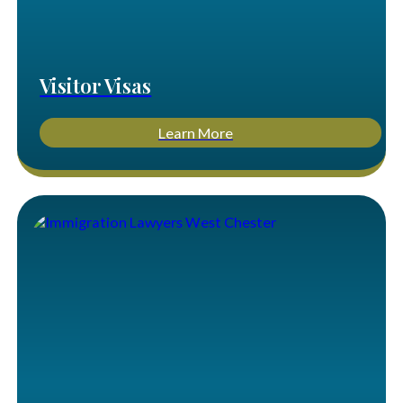
Visitor Visas
Learn More