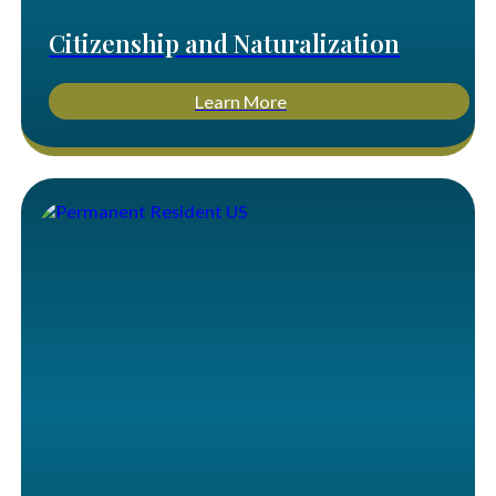
Citizenship and Naturalization
Learn More