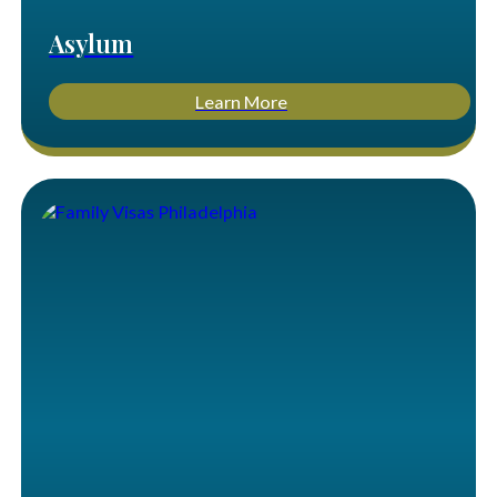
Asylum
Learn More