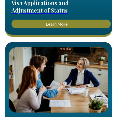
Visa Applications and
Adjustment of Status
Learn More