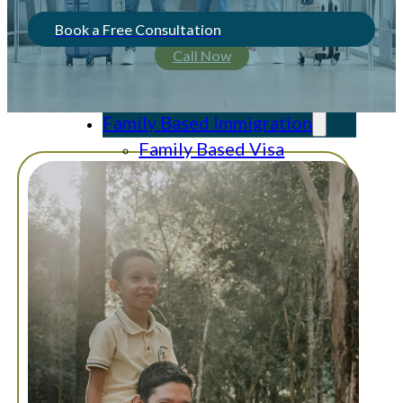
Book a Free Consultation
Call Now
Home
About Us
Family Based Immigration
Family Based Visa
Visa Applications and
Adjustment of Status
Waivers
Consular Processing
Citizenship and
Naturalization
Deferred Action
Asylum
Asylum for an
Unaccompanied Alien
Child (“UAC”)