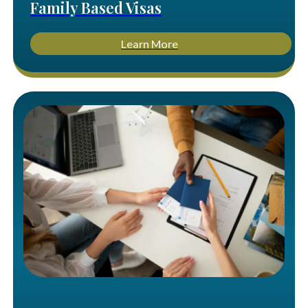
Family Based Visas
Learn More