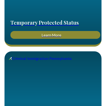
Temporary Protected Status
Learn More