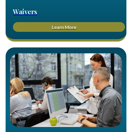
Waivers
Learn More