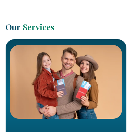
Our
Services