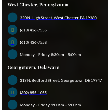
West Chester, Pennsylvania
320 N. High Street, West Chester, PA 19380
(610) 436-7555
(610) 436-7558
Monday – Friday, 8:30am – 5:00pm
Georgetown, Delaware
313 N. Bedford Street, Georgetown, DE 19947
(302) 855-1055
Monday – Friday, 9:00am – 5:00pm