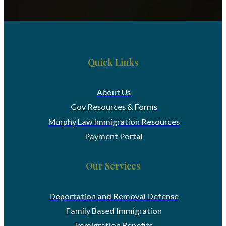
Quick Links
About Us
Gov Resources & Forms
Murphy Law Immigration Resources
Payment Portal
Our Services
Deportation and Removal Defense
Family Based Immigration
Immigration Benefits