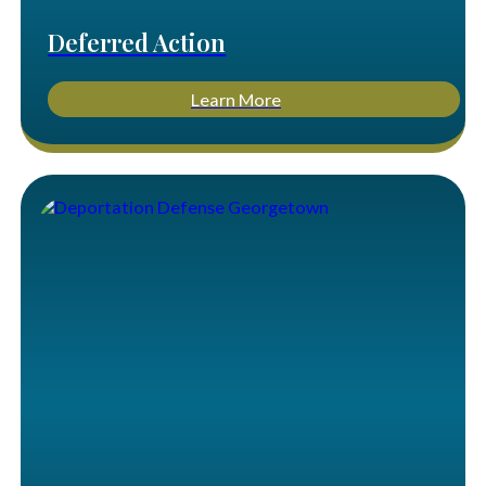
Deferred Action
Learn More