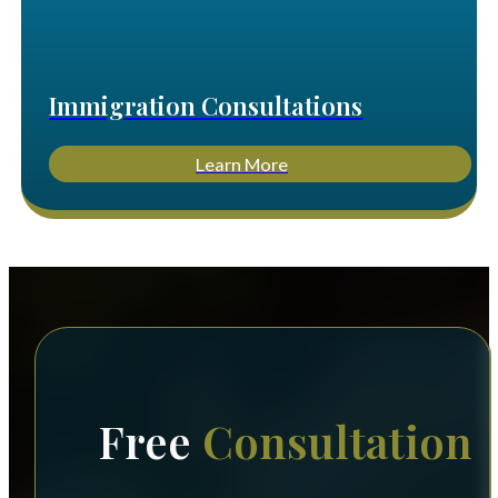
Immigration Consultations
Learn More
Free
Consultation