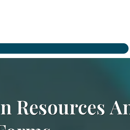
on
Resources
A