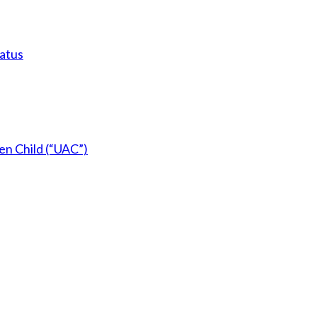
tatus
en Child (“UAC”)