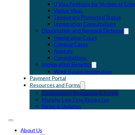
U Visa Petitions for Victims of Cri
Visitor Visas
Temporary Protected Status
Immigration Consultations
Deportation and Removal Defense
Immigration Court
Criminal Cases
Appeals
Consultations
Immigration Benefits
Work Based Immigration
Payment Portal
Resources and Forms
Government Resources & Forms
Murphy Law Firm Resources
News & Updates
About Us