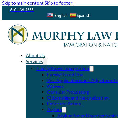
Skip to main content
Skip to footer
610-436-7555
English
Spanish
About Us
Services
Family Based Immigration
Family Based Visa
Visa Applications and Adjustment o
Waivers
Consular Processing
Citizenship and Naturalization
Deferred Action
Asylum
Asylum for an Unaccompanied 