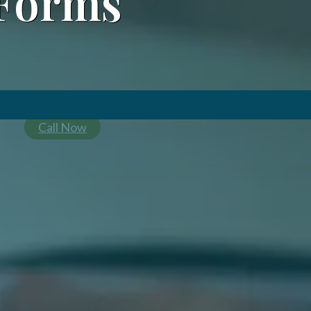
Forms
Call Now