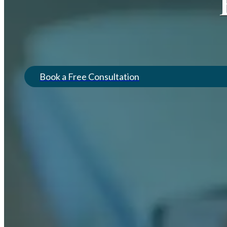
Book a Free Consultation