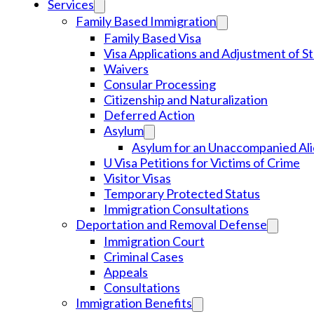
Services
Family Based Immigration
Family Based Visa
Visa Applications and Adjustment of S
Waivers
Consular Processing
Citizenship and Naturalization
Deferred Action
Asylum
Asylum for an Unaccompanied Ali
U Visa Petitions for Victims of Crime
Visitor Visas
Temporary Protected Status
Immigration Consultations
Deportation and Removal Defense
Immigration Court
Criminal Cases
Appeals
Consultations
Immigration Benefits