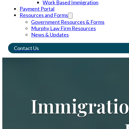
Work Based Immigration
Payment Portal
Resources and Forms
Government Resources & Forms
Murphy Law Firm Resources
News & Updates
Contact Us
Immigrati