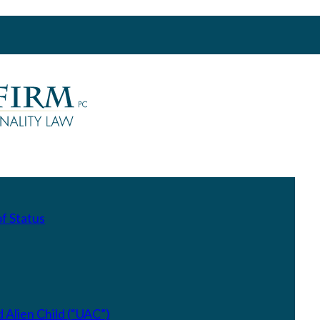
f Status
Alien Child (“UAC”)