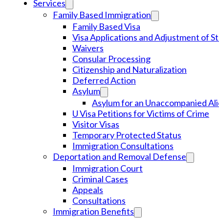
Services
Family Based Immigration
Family Based Visa
Visa Applications and Adjustment of S
Waivers
Consular Processing
Citizenship and Naturalization
Deferred Action
Asylum
Asylum for an Unaccompanied Ali
U Visa Petitions for Victims of Crime
Visitor Visas
Temporary Protected Status
Immigration Consultations
Deportation and Removal Defense
Immigration Court
Criminal Cases
Appeals
Consultations
Immigration Benefits