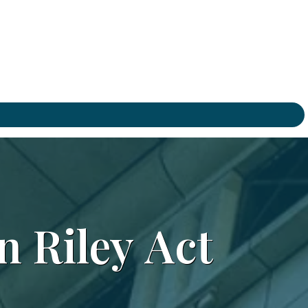
n
Riley
Act