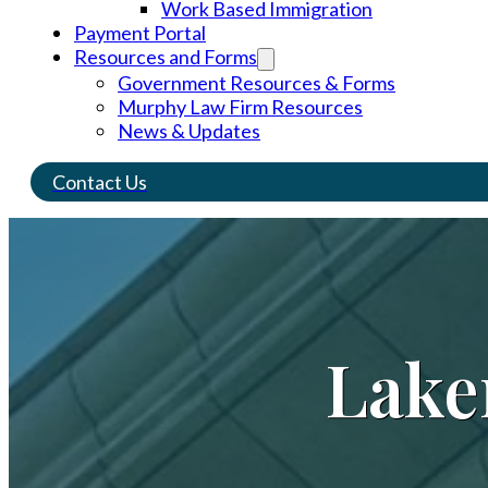
Work Based Immigration
Payment Portal
Resources and Forms
Government Resources & Forms
Murphy Law Firm Resources
News & Updates
Contact Us
Lake