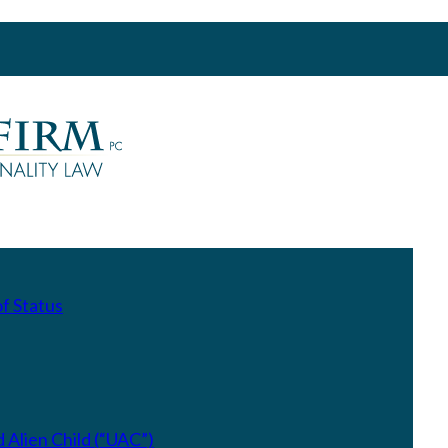
f Status
Alien Child (“UAC”)