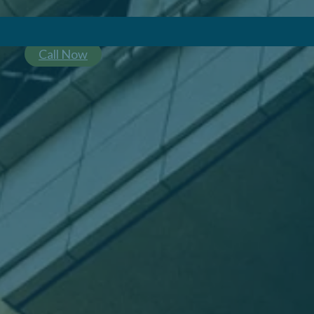
Call Now