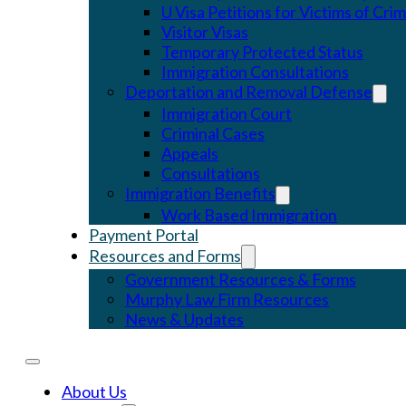
U Visa Petitions for Victims of Cri
Visitor Visas
Temporary Protected Status
Immigration Consultations
Deportation and Removal Defense
Immigration Court
Criminal Cases
Appeals
Consultations
Immigration Benefits
Work Based Immigration
Payment Portal
Resources and Forms
Government Resources & Forms
Murphy Law Firm Resources
News & Updates
About Us