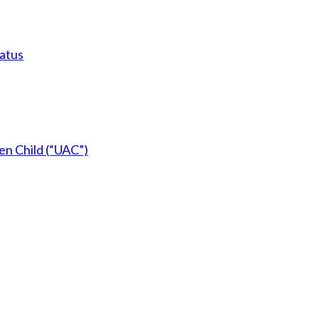
tatus
en Child (“UAC”)