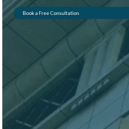
Book a Free Consultation