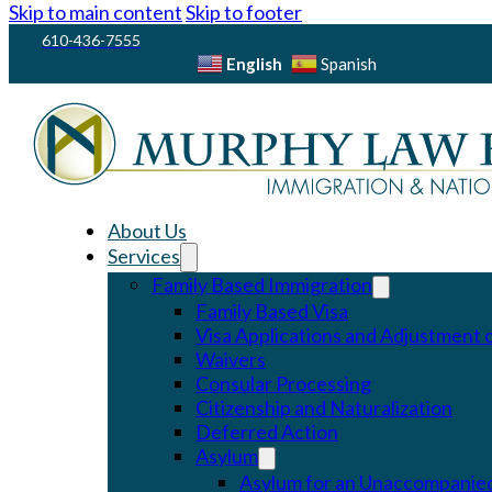
Skip to main content
Skip to footer
610-436-7555
English
Spanish
About Us
Services
Family Based Immigration
Family Based Visa
Visa Applications and Adjustment o
Waivers
Consular Processing
Citizenship and Naturalization
Deferred Action
Asylum
Asylum for an Unaccompanied 